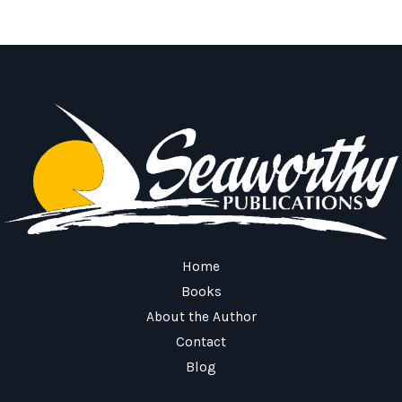
Home
Books
About the Author
Contact
Blog