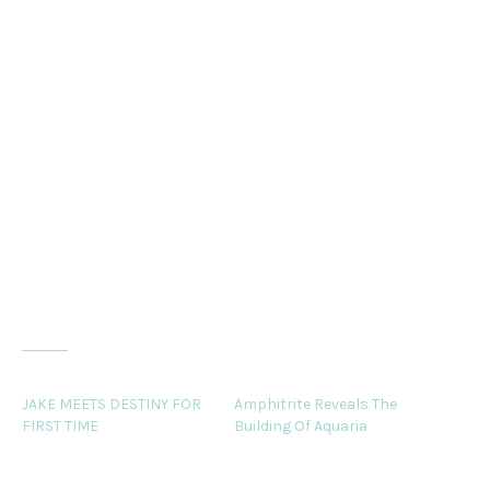
he viewed the inner beauty that dwelled deep within her
to be her most
alluring quality. It radiated outward to touch all those
around her like
warm rays of the sun, and it was this that made him
adore her. She was
the perfect match for Jay Jay, a man unlike other men.
Related
JAKE MEETS DESTINY FOR
Amphitrite Reveals The
FIRST TIME
Building Of Aquaria
By the time Hercules again
Comfortably ensconced in
breached, the girl found
a cushioned chair in the