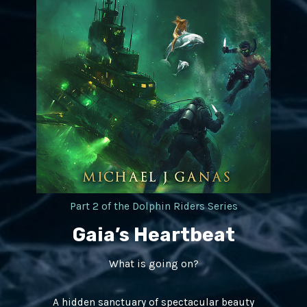
Part 2 of the Dolphin Riders Series​
Gaia’s Heartbeat
What is going on?
A hidden sanctuary of spectacular beauty