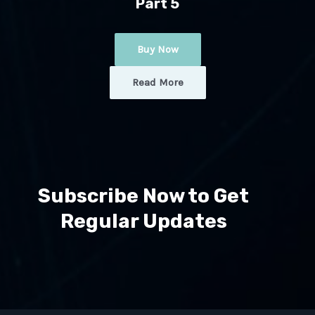
Part 5
Buy Now
Read More
Subscribe Now to Get
Regular Updates