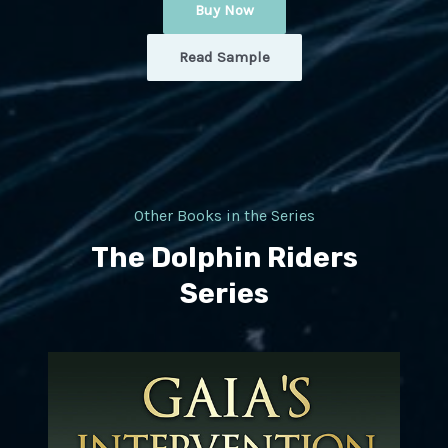
Buy Now
Read Sample
Other Books in the Series
The Dolphin Riders
Series