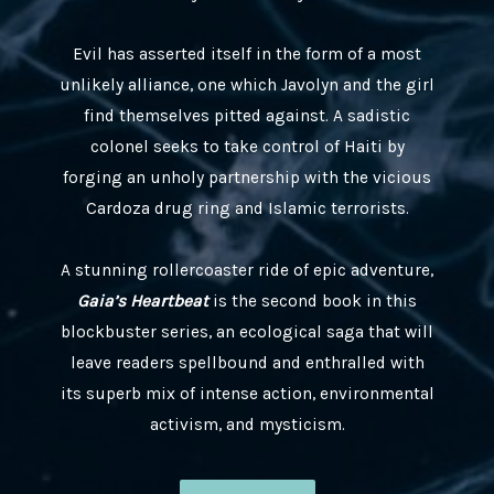
Evil has asserted itself in the form of a most
unlikely alliance, one which Javolyn and the girl
find themselves pitted against. A sadistic
colonel seeks to take control of Haiti by
forging an unholy partnership with the vicious
Cardoza drug ring and Islamic terrorists.
A stunning rollercoaster ride of epic adventure,
Gaia’s Heartbeat
is the second book in this
blockbuster series, an ecological saga that will
leave readers spellbound and enthralled with
its superb mix of intense action, environmental
activism, and mysticism.