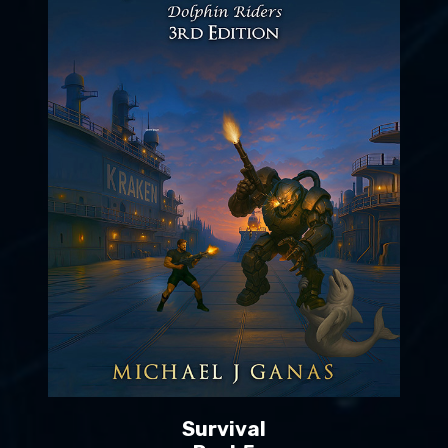
Survival