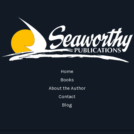
Home
Books
About the Author
Contact
Blog