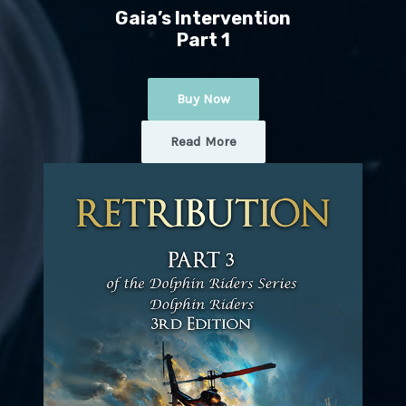
Gaia’s Intervention
Part 1
Buy Now
Read More