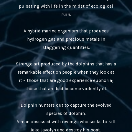
pulsating with life in the midst of ecological
ruin.
A hybrid marine organism that produces
hydrogen gas and precious metals in
staggering quantities.
Strange art produced by the dolphins that has a
remarkable effect on people when they look at
it – those that are good experience euphoria;
those that are bad become violently ill.
Dolphin hunters out to capture the evolved
species of dolphin.
A man obsessed with revenge who seeks to kill
Jake Javolyn and destroy his boat.