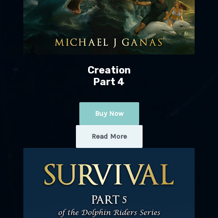
Creation
Part 4
Buy Now
Read More