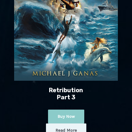
Retribution
Part 3
Buy Now
Read More