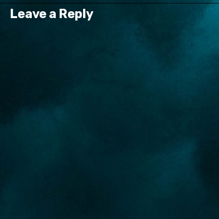
Leave a Reply