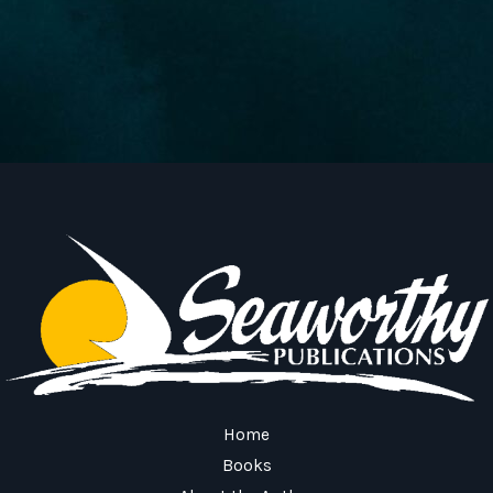
Home
Books