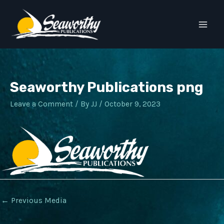
Skip
to
Main
content
Men
Seaworthy Publications png
Leave a Comment
/ By
JJ
/
October 9, 2023
Post
←
Previous Media
navigation